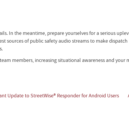
ails. In the meantime, prepare yourselves for a serious uplev
st sources of public safety audio streams to make dispatch ra
s.
r team members, increasing situational awareness and your m
nt Update to StreetWise® Responder for Android Users