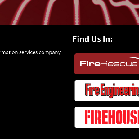
Find Us In:
formation services company