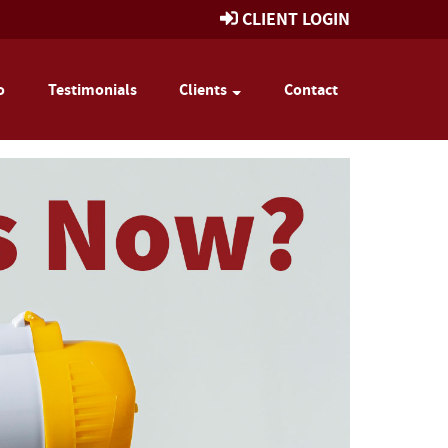
CLIENT LOGIN
o
Testimonials
Clients
Contact