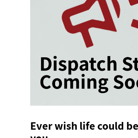
Ever wish life could be
you.