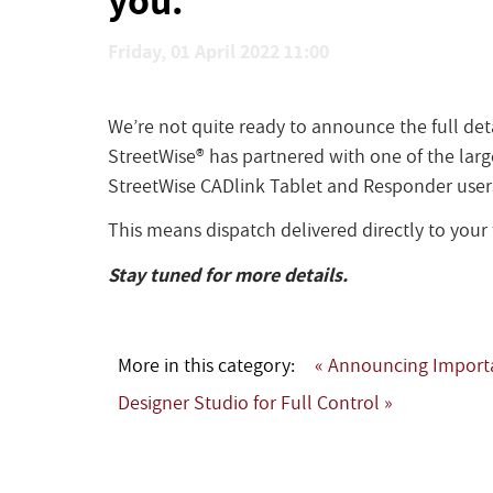
Friday, 01 April 2022 11:00
We’re not quite ready to announce the full det
StreetWise® has partnered with one of the large
StreetWise CADlink Tablet and Responder user
This means dispatch delivered directly to you
Stay tuned for more details.
More in this category:
« Announcing Importa
Designer Studio for Full Control »