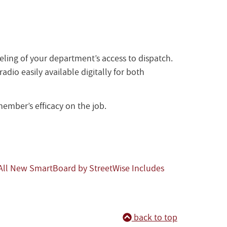
eling of your department’s access to dispatch.
dio easily available digitally for both
ember’s efficacy on the job.
All New SmartBoard by StreetWise Includes
back to top