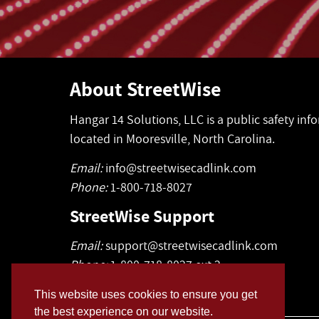
About StreetWise
Hangar 14 Solutions, LLC is a public safety in
located in Mooresville, North Carolina.
Email:
info@streetwisecadlink.com
Phone:
1-800-718-8027
StreetWise Support
Email:
support@streetwisecadlink.com
Phone:
1-800-718-8027 ext 2
This website uses cookies to ensure you get
the best experience on our website.