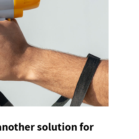
 another solution for