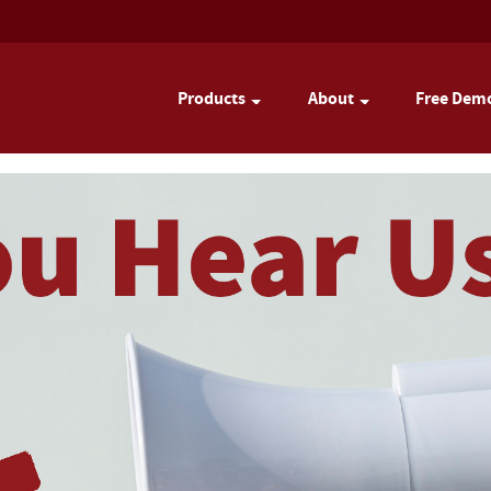
Products
About
Free Dem