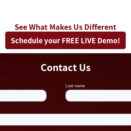
See What Makes Us Different
Schedule your FREE LIVE Demo!
Contact Us