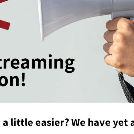
 a little easier? We have yet