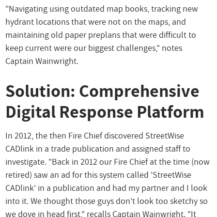
"Navigating using outdated map books, tracking new
hydrant locations that were not on the maps, and
maintaining old paper preplans that were difficult to
keep current were our biggest challenges," notes
Captain Wainwright.
Solution: Comprehensive
Digital Response Platform
In 2012, the then Fire Chief discovered StreetWise
CADlink in a trade publication and assigned staff to
investigate. "Back in 2012 our Fire Chief at the time (now
retired) saw an ad for this system called 'StreetWise
CADlink' in a publication and had my partner and I look
into it. We thought those guys don't look too sketchy so
we dove in head first," recalls Captain Wainwright. "It