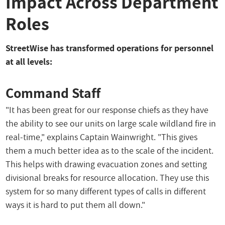
Impact Across Department
Roles
StreetWise has transformed operations for personnel
at all levels:
Command Staff
"It has been great for our response chiefs as they have
the ability to see our units on large scale wildland fire in
real-time," explains Captain Wainwright. "This gives
them a much better idea as to the scale of the incident.
This helps with drawing evacuation zones and setting
divisional breaks for resource allocation. They use this
system for so many different types of calls in different
ways it is hard to put them all down."