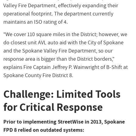
Valley Fire Department, effectively expanding their
operational footprint. The department currently
maintains an ISO rating of 4.
"We cover 110 square miles in the District; however, we
do closest unit AVL auto aid with the City of Spokane
and the Spokane Valley Fire Department, so our
response area is bigger than the District borders,"
explains Fire Captain Jeffrey P. Wainwright of B-Shift at
Spokane County Fire District 8.
Challenge: Limited Tools
for Critical Response
Prior to implementing StreetWise in 2013, Spokane
FPD 8 relied on outdated systems: