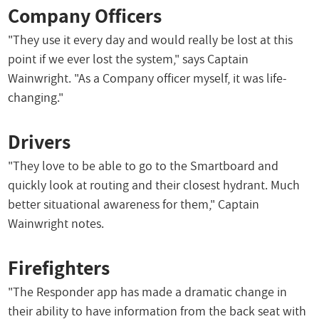
Company Officers
"They use it every day and would really be lost at this
point if we ever lost the system," says Captain
Wainwright. "As a Company officer myself, it was life-
changing."
Drivers
"They love to be able to go to the Smartboard and
quickly look at routing and their closest hydrant. Much
better situational awareness for them," Captain
Wainwright notes.
Firefighters
"The Responder app has made a dramatic change in
their ability to have information from the back seat with