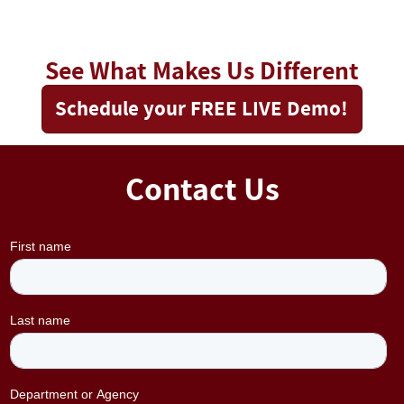
See What Makes Us Different
Schedule your FREE LIVE Demo!
Contact Us