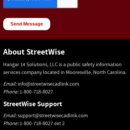
About StreetWise
Hangar 14 Solutions, LLC is a public safety information
services company located in Mooresville, North Carolina.
Email:
info@streetwisecadlink.com
Phone:
1-800-718-8027
StreetWise Support
Email:
support@streetwisecadlink.com
Phone:
1-800-718-8027 ext 2