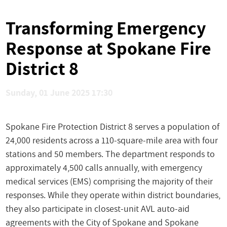
Transforming Emergency
Response at Spokane Fire
District 8
Sunday, 01 June 2025 17:30
Spokane Fire Protection District 8 serves a population of
24,000 residents across a 110-square-mile area with four
stations and 50 members. The department responds to
approximately 4,500 calls annually, with emergency
medical services (EMS) comprising the majority of their
responses. While they operate within district boundaries,
they also participate in closest-unit AVL auto-aid
agreements with the City of Spokane and Spokane