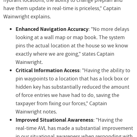
have them update in real-time is priceless," Captain
Wainwright explains.
Enhanced Navigation Accuracy
: "No more delays
looking at a wall map or map book. The system
pins the actual location at the house so we know
exactly where we are going," states Captain
Wainwright.
Critical Information Access
: "Having the ability to
pin waypoints to a location that has a lock box or
hidden key has substantially reduced the amount
of force entries we have had to do, saving the
taxpayer from fixing our forces," Captain
Wainwright notes.
Improved Situational Awareness
: "Having the
real-time AVL has made a substantial improvement
in our situational awareness when responding with