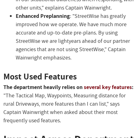
other units," explains Captain Wainwright.
Enhanced Preplanning
: "StreetWise has greatly
improved how we operate. We have much more
accurate and up-to-date pre-plans. By using
StreetWise we are lightyears ahead of our partner
agencies that are not using StreetWise," Captain
Wainwright emphasizes.
Most Used Features
The department heavily relies on
several key features
:
"The Tactical Map, Waypoints, Measuring distance for
rural Driveways, more features than I can list," says
Captain Wainwright when asked about their most
frequently used features.