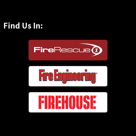
Find Us In: