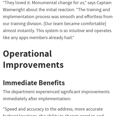
"They loved it. Monumental change for us," says Captain
Wainwright about the initial reaction. "The training and
implementation process was smooth and effortless from
our training division. [Our team became comfortable]
almost instantly. This system is so intuitive and operates
like any apps members already had."
Operational
Improvements
Immediate Benefits
The department experienced significant improvements
immediately after implementation:
"Speed and accuracy to the address, more accurate
hydrant locations, the ability to change preplan and