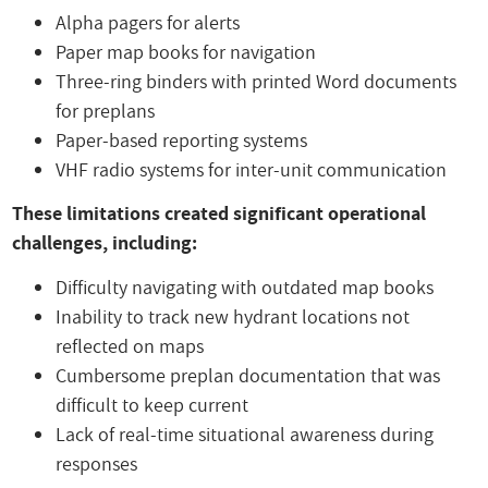
Alpha pagers for alerts
Paper map books for navigation
Three-ring binders with printed Word documents
for preplans
Paper-based reporting systems
VHF radio systems for inter-unit communication
These limitations created significant operational
challenges, including:
Difficulty navigating with outdated map books
Inability to track new hydrant locations not
reflected on maps
Cumbersome preplan documentation that was
difficult to keep current
Lack of real-time situational awareness during
responses