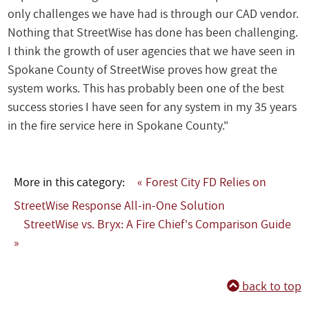
only challenges we have had is through our CAD vendor.
Nothing that StreetWise has done has been challenging.
I think the growth of user agencies that we have seen in
Spokane County of StreetWise proves how great the
system works. This has probably been one of the best
success stories I have seen for any system in my 35 years
in the fire service here in Spokane County."
More in this category:
« Forest City FD Relies on
StreetWise Response All-in-One Solution
StreetWise vs. Bryx: A Fire Chief's Comparison Guide
»
back to top