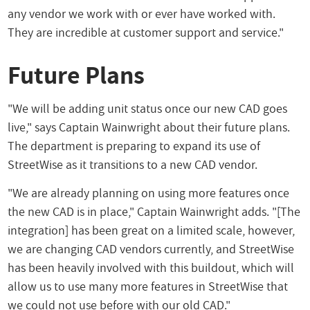
any vendor we work with or ever have worked with.
They are incredible at customer support and service."
Future Plans
"We will be adding unit status once our new CAD goes
live," says Captain Wainwright about their future plans.
The department is preparing to expand its use of
StreetWise as it transitions to a new CAD vendor.
"We are already planning on using more features once
the new CAD is in place," Captain Wainwright adds. "[The
integration] has been great on a limited scale, however,
we are changing CAD vendors currently, and StreetWise
has been heavily involved with this buildout, which will
allow us to use many more features in StreetWise that
we could not use before with our old CAD."