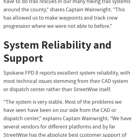
have to do trail rescues in our many hiking trail systems
around the county," shares Captain Wainwright. "This
has allowed us to make waypoints and track crew
progression where we were not able to before."
System Reliability and
Support
Spokane FPD 8 reports excellent system reliability, with
most technical issues stemming from their CAD system
or dispatch center rather than StreetWise itself.
"The system is very stable. Most of the problems we
have seen have been on our side from the CAD or
dispatch center," explains Captain Wainwright. "We have
several vendors for different platforms and by far
StreetWise has the absolute best customer support of