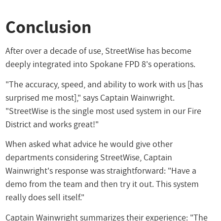
Conclusion
After over a decade of use, StreetWise has become
deeply integrated into Spokane FPD 8's operations.
"The accuracy, speed, and ability to work with us [has
surprised me most]," says Captain Wainwright.
"StreetWise is the single most used system in our Fire
District and works great!"
When asked what advice he would give other
departments considering StreetWise, Captain
Wainwright's response was straightforward: "Have a
demo from the team and then try it out. This system
really does sell itself."
Captain Wainwright summarizes their experience: "The