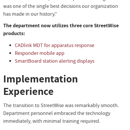
was one of the single best decisions our organization
has made in our history."
The department now utilizes three core StreetWise
products:
CADlink MDT for apparatus response
Responder mobile app
SmartBoard station alerting displays
Implementation
Experience
The transition to StreetWise was remarkably smooth.
Department personnel embraced the technology
immediately, with minimal training required.