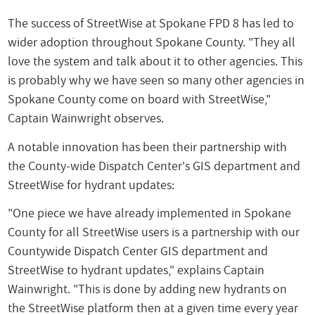
The success of StreetWise at Spokane FPD 8 has led to
wider adoption throughout Spokane County. "They all
love the system and talk about it to other agencies. This
is probably why we have seen so many other agencies in
Spokane County come on board with StreetWise,"
Captain Wainwright observes.
A notable innovation has been their partnership with
the County-wide Dispatch Center's GIS department and
StreetWise for hydrant updates:
"One piece we have already implemented in Spokane
County for all StreetWise users is a partnership with our
Countywide Dispatch Center GIS department and
StreetWise to hydrant updates," explains Captain
Wainwright. "This is done by adding new hydrants on
the StreetWise platform then at a given time every year