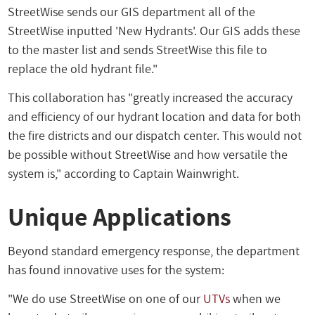
StreetWise sends our GIS department all of the
StreetWise inputted 'New Hydrants'. Our GIS adds these
to the master list and sends StreetWise this file to
replace the old hydrant file."
This collaboration has "greatly increased the accuracy
and efficiency of our hydrant location and data for both
the fire districts and our dispatch center. This would not
be possible without StreetWise and how versatile the
system is," according to Captain Wainwright.
Unique Applications
Beyond standard emergency response, the department
has found innovative uses for the system:
"We do use StreetWise on one of our
UTVs
when we