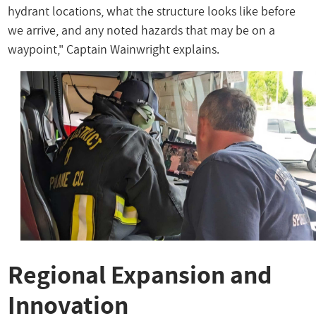
hydrant locations, what the structure looks like before
we arrive, and any noted hazards that may be on a
waypoint," Captain Wainwright explains.
Regional Expansion and
Innovation