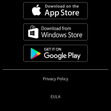
Privacy Policy
EULA