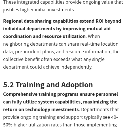
These integrated capabilities provide ongoing value that
justifies higher initial investments.
Regional data sharing capabilities extend ROI beyond
individual departments by improving mutual aid
coordination and resource utilization
. When
neighboring departments can share real-time location
data, pre-incident plans, and resource information, the
collective benefit often exceeds what any single
department could achieve independently.
5.2 Training and Adoption
Comprehensive training programs ensure personnel
can fully utilize system capabilities, maximizing the
return on technology investments
. Departments that
provide ongoing training and support typically see 40-
50% higher utilization rates than those implementing