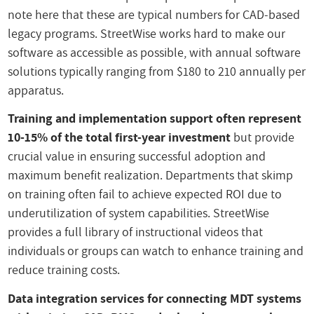
note here that these are typical numbers for CAD-based
legacy programs. StreetWise works hard to make our
software as accessible as possible, with annual software
solutions typically ranging from $180 to 210 annually per
apparatus.
Training and implementation support often represent
10-15% of the total first-year investment
but provide
crucial value in ensuring successful adoption and
maximum benefit realization. Departments that skimp
on training often fail to achieve expected ROI due to
underutilization of system capabilities. StreetWise
provides a full library of instructional videos that
individuals or groups can watch to enhance training and
reduce training costs.
Data integration services for connecting MDT systems