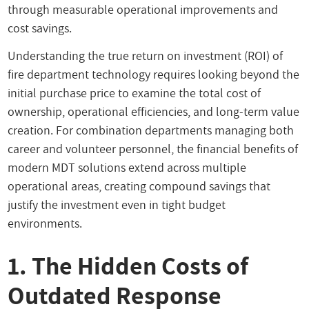
through measurable operational improvements and
cost savings.
Understanding the true return on investment (ROI) of
fire department technology requires looking beyond the
initial purchase price to examine the total cost of
ownership, operational efficiencies, and long-term value
creation. For combination departments managing both
career and volunteer personnel, the financial benefits of
modern MDT solutions extend across multiple
operational areas, creating compound savings that
justify the investment even in tight budget
environments.
1. The Hidden Costs of
Outdated Response