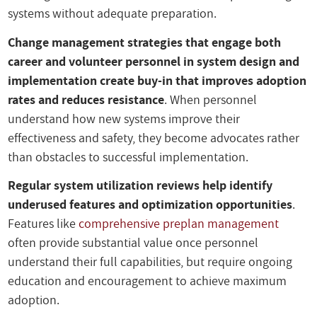
systems without adequate preparation.
Change management strategies that engage both
career and volunteer personnel in system design and
implementation create buy-in that improves adoption
rates and reduces resistance
. When personnel
understand how new systems improve their
effectiveness and safety, they become advocates rather
than obstacles to successful implementation.
Regular system utilization reviews help identify
underused features and optimization opportunities
.
Features like
comprehensive preplan management
often provide substantial value once personnel
understand their full capabilities, but require ongoing
education and encouragement to achieve maximum
adoption.