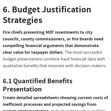
6. Budget Justification
Strategies
Fire chiefs presenting MDT investments to city
councils, county commissioners, or fire boards need
compelling financial arguments that demonstrate
clear value for taxpayer dollars
. The most successful
budget presentations combine hard financial data with
qualitative benefits that resonate with decision-makers.
6.1 Quantified Benefits
Presentation
Create detailed spreadsheets showing current costs of
inefficient processes and projected savings from
system implementation
. Include conservative, realistic,