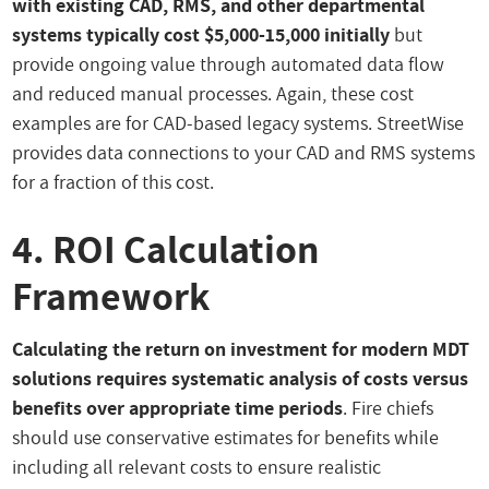
with existing CAD, RMS, and other departmental
systems typically cost $5,000-15,000 initially
but
provide ongoing value through automated data flow
and reduced manual processes. Again, these cost
examples are for CAD-based legacy systems. StreetWise
provides data connections to your CAD and RMS systems
for a fraction of this cost.
4. ROI Calculation
Framework
Calculating the return on investment for modern MDT
solutions requires systematic analysis of costs versus
benefits over appropriate time periods
. Fire chiefs
should use conservative estimates for benefits while
including all relevant costs to ensure realistic