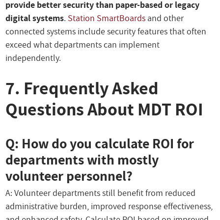
provide better security than paper-based or legacy
digital systems
.
Station SmartBoards
and other
connected systems include security features that often
exceed what departments can implement
independently.
7. Frequently Asked
Questions About MDT ROI
Q: How do you calculate ROI for
departments with mostly
volunteer personnel?
A: Volunteer departments still benefit from reduced
administrative burden, improved response effectiveness,
and enhanced safety. Calculate ROI based on improved