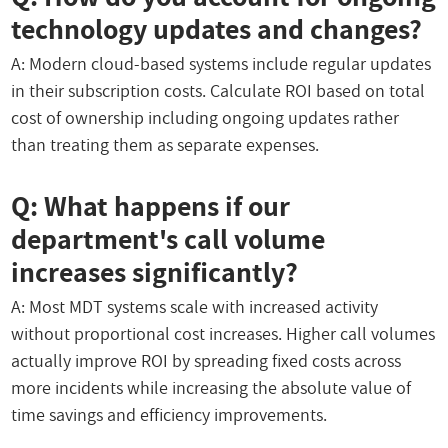
technology updates and changes?
A: Modern cloud-based systems include regular updates
in their subscription costs. Calculate ROI based on total
cost of ownership including ongoing updates rather
than treating them as separate expenses.
Q: What happens if our
department's call volume
increases significantly?
A: Most MDT systems scale with increased activity
without proportional cost increases. Higher call volumes
actually improve ROI by spreading fixed costs across
more incidents while increasing the absolute value of
time savings and efficiency improvements.