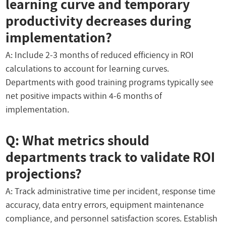
learning curve and temporary
productivity decreases during
implementation?
A: Include 2-3 months of reduced efficiency in ROI
calculations to account for learning curves.
Departments with good training programs typically see
net positive impacts within 4-6 months of
implementation.
Q: What metrics should
departments track to validate ROI
projections?
A: Track administrative time per incident, response time
accuracy, data entry errors, equipment maintenance
compliance, and personnel satisfaction scores. Establish