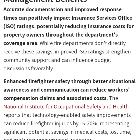
Accurate documentation and improved response
times can positively impact Insurance Services Office
(ISO) ratings, potentially reducing insurance costs for
property owners throughout the department's
coverage area
. While fire departments don't directly
receive these savings, improved ISO ratings strengthen
community support and can influence budget
discussions favorably.
Enhanced firefighter safety through better situational
awareness and communication can reduce workers'
compensation claims and associated costs
. The
National Institute for Occupational Safety and Health
reports that technology-enabled safety improvements
can reduce firefighter injuries by 15-20%, representing
significant potential savings in medical costs, lost time,