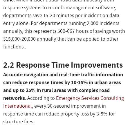
response systems to records management software,
departments save 15-20 minutes per incident on data
entry alone. For departments running 2,000 incidents
annually, this represents 500-667 hours of savings worth
$15,000-20,000 annually that can be applied to other
functions..
2.2 Response Time Improvements
Accurate navigation and real-time traffic information
can reduce response times by 10-15% in urban areas
and up to 25% in rural areas with complex road
networks
. According to
Emergency Services Consulting
International
, every 30-second improvement in
response time can reduce property loss by 3-5% for
structure fires.