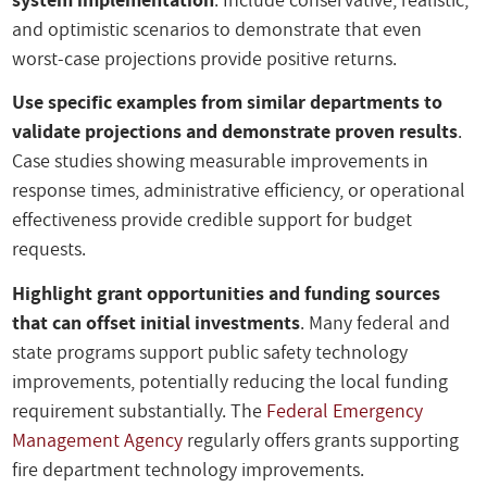
and optimistic scenarios to demonstrate that even
worst-case projections provide positive returns.
Use specific examples from similar departments to
validate projections and demonstrate proven results
.
Case studies showing measurable improvements in
response times, administrative efficiency, or operational
effectiveness provide credible support for budget
requests.
Highlight grant opportunities and funding sources
that can offset initial investments
. Many federal and
state programs support public safety technology
improvements, potentially reducing the local funding
requirement substantially. The
Federal Emergency
Management Agency
regularly offers grants supporting
fire department technology improvements.