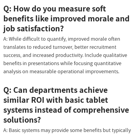
Q: How do you measure soft
benefits like improved morale and
job satisfaction?
A: While difficult to quantify, improved morale often
translates to reduced turnover, better recruitment
success, and increased productivity. Include qualitative
benefits in presentations while focusing quantitative
analysis on measurable operational improvements.
Q: Can departments achieve
similar ROI with basic tablet
systems instead of comprehensive
solutions?
A: Basic systems may provide some benefits but typically