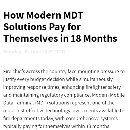
How Modern MDT
Solutions Pay for
Themselves in 18 Months
Monday, 09 June 2025 17:01
Fire chiefs across the country face mounting pressure to
justify every budget decision while simultaneously
improving response times, enhancing firefighter safety,
and maintaining regulatory compliance. Modern Mobile
Data Terminal (MDT) solutions represent one of the
most cost-effective technology investments available to
fire departments today, with comprehensive systems
typically paying for themselves within 18 months