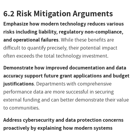
6.2 Risk Mitigation Arguments
Emphasize how modern technology reduces various
risks including liability, regulatory non-compliance,
and operational failures
. While these benefits are
difficult to quantify precisely, their potential impact
often exceeds the total technology investment.
Demonstrate how improved documentation and data
accuracy support future grant applications and budget
justifications
. Departments with comprehensive
performance data are more successful in securing
external funding and can better demonstrate their value
to communities.
Address cybersecurity and data protection concerns
proactively by explaining how modern systems