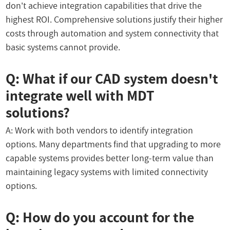
don't achieve integration capabilities that drive the
highest ROI. Comprehensive solutions justify their higher
costs through automation and system connectivity that
basic systems cannot provide.
Q: What if our CAD system doesn't
integrate well with MDT
solutions?
A: Work with both vendors to identify integration
options. Many departments find that upgrading to more
capable systems provides better long-term value than
maintaining legacy systems with limited connectivity
options.
Q: How do you account for the