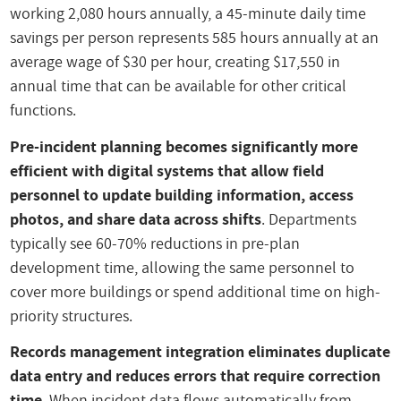
working 2,080 hours annually, a 45-minute daily time
savings per person represents 585 hours annually at an
average wage of $30 per hour, creating $17,550 in
annual time that can be available for other critical
functions.
Pre-incident planning becomes significantly more
efficient with digital systems that allow field
personnel to update building information, access
photos, and share data across shifts
. Departments
typically see 60-70% reductions in pre-plan
development time, allowing the same personnel to
cover more buildings or spend additional time on high-
priority structures.
Records management integration eliminates duplicate
data entry and reduces errors that require correction
time
. When incident data flows automatically from