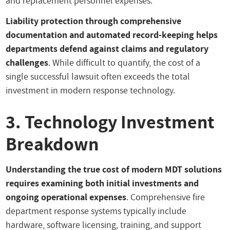
and replacement personnel expenses.
Liability protection through comprehensive
documentation and automated record-keeping helps
departments defend against claims and regulatory
challenges
. While difficult to quantify, the cost of a
single successful lawsuit often exceeds the total
investment in modern response technology.
3. Technology Investment
Breakdown
Understanding the true cost of modern MDT solutions
requires examining both initial investments and
ongoing operational expenses
. Comprehensive fire
department response systems typically include
hardware, software licensing, training, and support