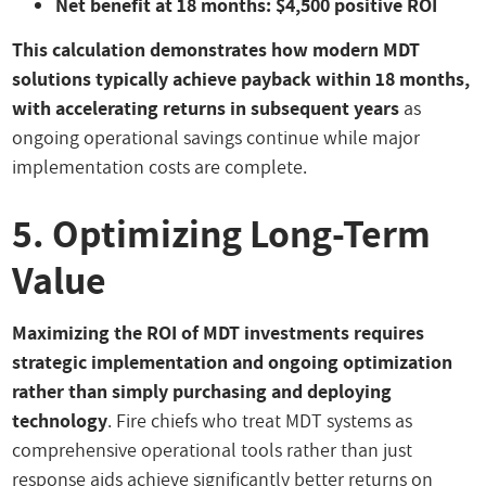
Net benefit at 18 months: $4,500 positive ROI
This calculation demonstrates how modern MDT
solutions typically achieve payback within 18 months,
with accelerating returns in subsequent years
as
ongoing operational savings continue while major
implementation costs are complete.
5. Optimizing Long-Term
Value
Maximizing the ROI of MDT investments requires
strategic implementation and ongoing optimization
rather than simply purchasing and deploying
technology
. Fire chiefs who treat MDT systems as
comprehensive operational tools rather than just
response aids achieve significantly better returns on