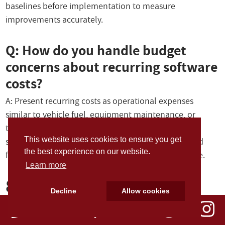
baselines before implementation to measure
improvements accurately.
Q: How do you handle budget
concerns about recurring software
costs?
A: Present recurring costs as operational expenses
similar to vehicle fuel, equipment maintenance, or
training programs. Emphasize that software
This website uses cookies to ensure you get
subscriptions include ongoing updates, support, and
the best experience on our website.
feature improvements that provide continuing value.
Learn more
8. Strategic
Decline
Allow cookies
Implementation