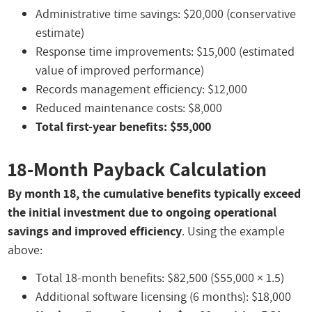
Administrative time savings: $20,000 (conservative
estimate)
Response time improvements: $15,000 (estimated
value of improved performance)
Records management efficiency: $12,000
Reduced maintenance costs: $8,000
Total first-year benefits: $55,000
18-Month Payback Calculation
By month 18, the cumulative benefits typically exceed
the initial investment due to ongoing operational
savings and improved efficiency
. Using the example
above:
Total 18-month benefits: $82,500 ($55,000 × 1.5)
Additional software licensing (6 months): $18,000