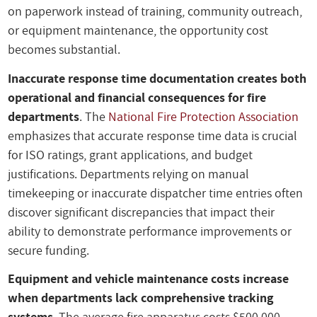
on paperwork instead of training, community outreach,
or equipment maintenance, the opportunity cost
becomes substantial.
Inaccurate response time documentation creates both
operational and financial consequences for fire
departments
. The
National Fire Protection Association
emphasizes that accurate response time data is crucial
for ISO ratings, grant applications, and budget
justifications. Departments relying on manual
timekeeping or inaccurate dispatcher time entries often
discover significant discrepancies that impact their
ability to demonstrate performance improvements or
secure funding.
Equipment and vehicle maintenance costs increase
when departments lack comprehensive tracking
systems
. The average fire apparatus costs $500,000-