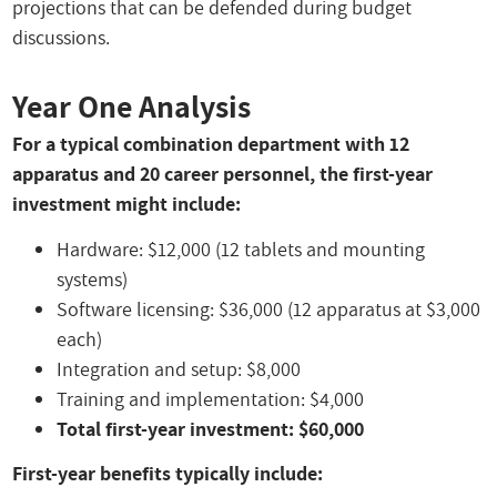
projections that can be defended during budget
discussions.
Year One Analysis
For a typical combination department with 12
apparatus and 20 career personnel, the first-year
investment might include:
Hardware: $12,000 (12 tablets and mounting
systems)
Software licensing: $36,000 (12 apparatus at $3,000
each)
Integration and setup: $8,000
Training and implementation: $4,000
Total first-year investment: $60,000
First-year benefits typically include: