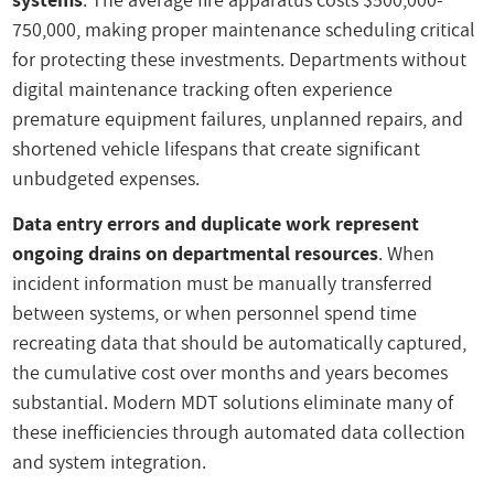
750,000, making proper maintenance scheduling critical
for protecting these investments. Departments without
digital maintenance tracking often experience
premature equipment failures, unplanned repairs, and
shortened vehicle lifespans that create significant
unbudgeted expenses.
Data entry errors and duplicate work represent
ongoing drains on departmental resources
. When
incident information must be manually transferred
between systems, or when personnel spend time
recreating data that should be automatically captured,
the cumulative cost over months and years becomes
substantial. Modern MDT solutions eliminate many of
these inefficiencies through automated data collection
and system integration.