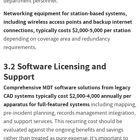
department personnel.
Networking equipment for station-based systems,
including wireless access points and backup internet
connections, typically costs $2,000-5,000 per station
depending on coverage area and redundancy
requirements.
3.2 Software Licensing and
Support
Comprehensive MDT software solutions from legacy
CAD systems typically cost $2,000-4,000 annually per
apparatus for full-featured systems
including mapping,
pre-incident planning, records management integration,
and support services. This recurring cost should be
evaluated against the ongoing benefits and savings
rather than treated as pure expense. It's important to