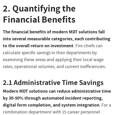
2. Quantifying the
Financial Benefits
The financial benefits of modern MDT solutions fall
into several measurable categories, each contributing
to the overall return on investment
. Fire chiefs can
calculate specific savings in their departments by
examining these areas and applying their local wage
rates, operational volumes, and current inefficiencies.
2.1 Administrative Time Savings
Modern MDT solutions can reduce administrative time
by 30-50% through automated incident reporting,
digital form completion, and system integration
. For a
combination department with 15 career personnel