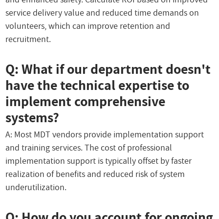
service delivery value and reduced time demands on
volunteers, which can improve retention and
recruitment.
Q: What if our department doesn't
have the technical expertise to
implement comprehensive
systems?
A: Most MDT vendors provide implementation support
and training services. The cost of professional
implementation support is typically offset by faster
realization of benefits and reduced risk of system
underutilization.
Q: How do you account for ongoing