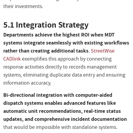
their investments.
5.1 Integration Strategy
Departments achieve the highest ROI when MDT
systems integrate seamlessly with existing workflows
rather than creating additional tasks
.
StreetWise
CADlink
exemplifies this approach by connecting
response activities directly to records management
systems, eliminating duplicate data entry and ensuring
information accuracy.
Bi-directional integration with computer-aided
dispatch systems enables advanced features like
automatic unit recommendations, real-time status
updates, and comprehensive incident documentation
that would be impossible with standalone systems.