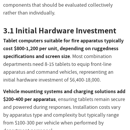
components that should be evaluated collectively
rather than individually.
3.1 Initial Hardware Investment
Tablet computers suitable for fire apparatus typically
cost $800-1,200 per unit, depending on ruggedness
specifications and screen size
. Most combination
departments need 8-15 tablets to equip front-line
apparatus and command vehicles, representing an
initial hardware investment of $6,400-18,000.
Vehicle mounting systems and charging solutions add
$200-400 per apparatus
, ensuring tablets remain secure
and powered during responses. Installation costs vary
by apparatus type and complexity but typically range
from $100-300 per vehicle when performed by