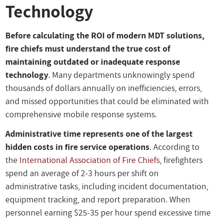
Technology
Before calculating the ROI of modern MDT solutions,
fire chiefs must understand the true cost of
maintaining outdated or inadequate response
technology
. Many departments unknowingly spend
thousands of dollars annually on inefficiencies, errors,
and missed opportunities that could be eliminated with
comprehensive mobile response systems.
Administrative time represents one of the largest
hidden costs in fire service operations
. According to
the
International Association of Fire Chiefs
, firefighters
spend an average of 2-3 hours per shift on
administrative tasks, including incident documentation,
equipment tracking, and report preparation. When
personnel earning $25-35 per hour spend excessive time