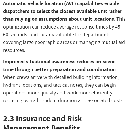
Automatic vehicle location (AVL) capabilities enable
dispatchers to select the closest available unit rather
than relying on assumptions about unit locations
. This
optimization can reduce average response times by 45-
60 seconds, particularly valuable for departments
covering large geographic areas or managing mutual aid
resources.
Improved situational awareness reduces on-scene
time through better preparation and coordination
.
When crews arrive with detailed building information,
hydrant locations, and tactical notes, they can begin
operations more quickly and work more efficiently,
reducing overall incident duration and associated costs.
2.3 Insurance and Risk
Management Benefits