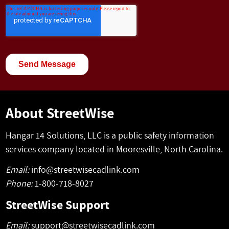
About StreetWise
Hangar 14 Solutions, LLC is a public safety information
services company located in Mooresville, North Carolina.
Email:
info@streetwisecadlink.com
Phone:
1-800-718-8027
StreetWise Support
Email:
support@streetwisecadlink.com