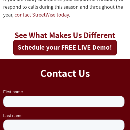
respond to calls during this season and throughout the
year,
contact StreetWise today
.
See What Makes Us Different
Schedule your FREE LIVE Demo!
Contact Us