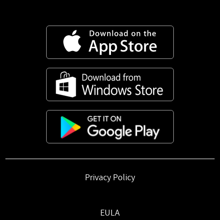
Privacy Policy
EULA