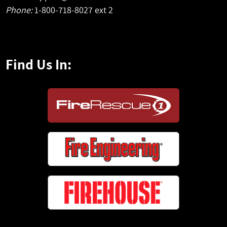
Phone:
1-800-718-8027 ext 2
Find Us In: