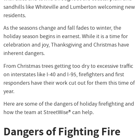
sandhills like Whiteville and Lumberton welcoming new
residents.
As the seasons change and fall fades to winter, the
holiday season begins in earnest. While it is a time for
celebration and joy, Thanksgiving and Christmas have
inherent dangers.
From Christmas trees getting too dry to excessive traffic
on interstates like I-40 and I-95, firefighters and first
responders have their work cut out for them this time of
year.
Here are some of the dangers of holiday firefighting and
how the team at StreetWise® can help.
Dangers of Fighting Fire