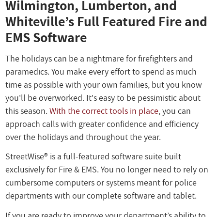
Wilmington, Lumberton, and
Whiteville’s Full Featured Fire and
EMS Software
The holidays can be a nightmare for firefighters and
paramedics. You make every effort to spend as much
time as possible with your own families, but you know
you'll be overworked. It's easy to be pessimistic about
this season.
With the correct tools in place
, you can
approach calls with greater confidence and efficiency
over the holidays and throughout the year.
StreetWise® is a full-featured software suite built
exclusively for Fire & EMS. You no longer need to rely on
cumbersome computers or systems meant for police
departments with our complete software and tablet.
If you are ready to improve your department’s ability to