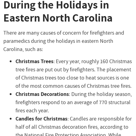
During the Holidays in
Eastern North Carolina
There are many causes of concern for firefighters and
paramedics during the holidays in eastern North
Carolina, such as:
Christmas Trees
: Every year, roughly 160 Christmas
tree fires are put out by firefighters. The placement
of Christmas trees too close to heat sources is one
of the most common causes of Christmas tree fires.
Christmas Decorations
: During the holiday season,
firefighters respond to an average of 770 structural
fires each year.
Candles for Christmas
: Candles are responsible for
half of all Christmas decoration fires, according to
the National Fire Protection Association. While