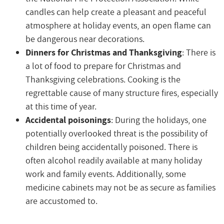
candles can help create a pleasant and peaceful
atmosphere at holiday events, an open flame can
be dangerous near decorations.
Dinners for Christmas and Thanksgiving
: There is
a lot of food to prepare for Christmas and
Thanksgiving celebrations. Cooking is the
regrettable cause of many structure fires, especially
at this time of year.
Accidental poisonings
: During the holidays, one
potentially overlooked threat is the possibility of
children being accidentally poisoned. There is
often alcohol readily available at many holiday
work and family events. Additionally, some
medicine cabinets may not be as secure as families
are accustomed to.