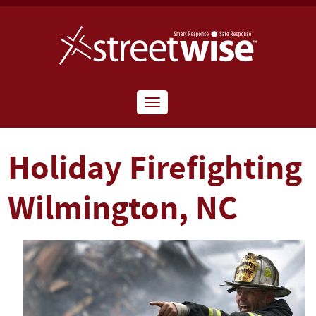
Toggle
navigation
Holiday Firefighting
Wilmington, NC