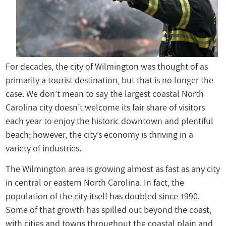
For decades, the city of Wilmington was thought of as
primarily a tourist destination, but that is no longer the
case. We don’t mean to say the largest coastal North
Carolina city doesn’t welcome its fair share of visitors
each year to enjoy the historic downtown and plentiful
beach; however, the city’s economy is thriving in a
variety of industries.
The Wilmington area is growing almost as fast as any city
in central or eastern North Carolina. In fact, the
population of the city itself has doubled since 1990.
Some of that growth has spilled out beyond the coast,
with cities and towns throughout the coastal plain and