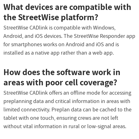
What devices are compatible with
the StreetWise platform?
StreetWise CADlink is compatible with Windows,
Android, and iOS devices. The StreetWise Responder app
for smartphones works on Android and iOS and is
installed as a native app rather than a web app.
How does the software work in
areas with poor cell coverage?
StreetWise CADlink offers an offline mode for accessing
preplanning data and critical information in areas with
limited connectivity. Preplan data can be cached to the
tablet with one touch, ensuring crews are not left
without vital information in rural or low-signal areas.