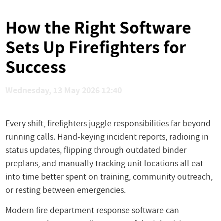
How the Right Software
Sets Up Firefighters for
Success
Wednesday, 13 May 2026 12:40
Every shift, firefighters juggle responsibilities far beyond
running calls. Hand-keying incident reports, radioing in
status updates, flipping through outdated binder
preplans, and manually tracking unit locations all eat
into time better spent on training, community outreach,
or resting between emergencies.
Modern fire department response software can