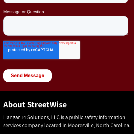
About StreetWise
Hangar 14 Solutions, LLC is a public safety information
services company located in Mooresville, North Carolina.