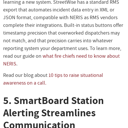
learning a new system. StreetWise has a standard RMS
export that automates incident data entry in XML or
JSON format, compatible with NERIS as RMS vendors
complete their integrations. Built-in status buttons offer
timestamp precision that overworked dispatchers may
not match, and that precision carries into whatever
reporting system your department uses. To learn more,
read our guide on
what fire chiefs need to know about
NERIS
.
Read our blog about
10 tips to raise situational
awareness on a call.
5. SmartBoard Station
Alerting Streamlines
Communication