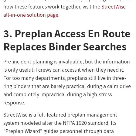
how these features work together, visit the
StreetWise
all-in-one solution page
.
3. Preplan Access En Route
Replaces Binder Searches
Pre-incident planning is invaluable, but the information
is only useful if crews can access it when they need it.
For too many departments, preplans still live in three-
ring binders that are barely practical during a calm drive
and completely impractical during a high-stress
response.
StreetWise is a full-featured preplan management
system modeled after the NFPA 1620 standard. Its
"Preplan Wizard" guides personnel through data