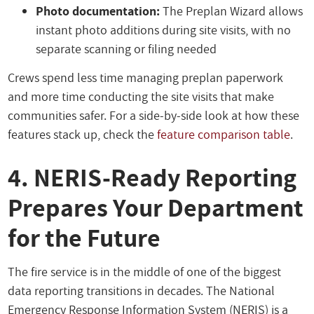
Photo documentation:
The Preplan Wizard allows
instant photo additions during site visits, with no
separate scanning or filing needed
Crews spend less time managing preplan paperwork
and more time conducting the site visits that make
communities safer. For a side-by-side look at how these
features stack up, check the
feature comparison table
.
4. NERIS-Ready Reporting
Prepares Your Department
for the Future
The fire service is in the middle of one of the biggest
data reporting transitions in decades. The National
Emergency Response Information System (NERIS) is a