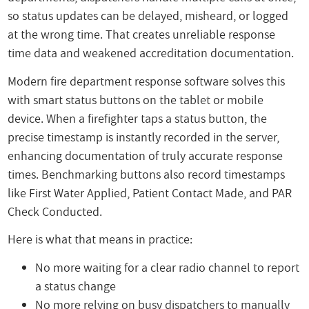
so status updates can be delayed, misheard, or logged
at the wrong time. That creates unreliable response
time data and weakened accreditation documentation.
Modern fire department response software solves this
with smart status buttons on the tablet or mobile
device. When a firefighter taps a status button, the
precise timestamp is instantly recorded in the server,
enhancing documentation of truly accurate response
times. Benchmarking buttons also record timestamps
like First Water Applied, Patient Contact Made, and PAR
Check Conducted.
Here is what that means in practice:
No more waiting for a clear radio channel to report
a status change
No more relying on busy dispatchers to manually