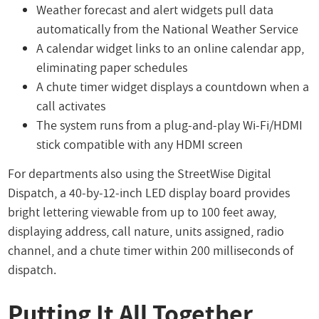
Weather forecast and alert widgets pull data
automatically from the National Weather Service
A calendar widget links to an online calendar app,
eliminating paper schedules
A chute timer widget displays a countdown when a
call activates
The system runs from a plug-and-play Wi-Fi/HDMI
stick compatible with any HDMI screen
For departments also using the StreetWise Digital
Dispatch, a 40-by-12-inch LED display board provides
bright lettering viewable from up to 100 feet away,
displaying address, call nature, units assigned, radio
channel, and a chute timer within 200 milliseconds of
dispatch.
Putting It All Together