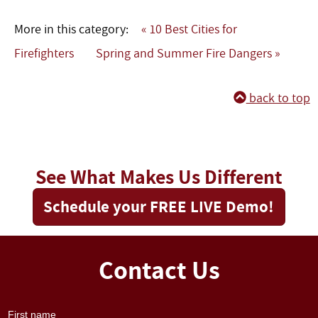
More in this category:
« 10 Best Cities for
Firefighters
Spring and Summer Fire Dangers »
back to top
See What Makes Us Different
Schedule your FREE LIVE Demo!
Contact Us