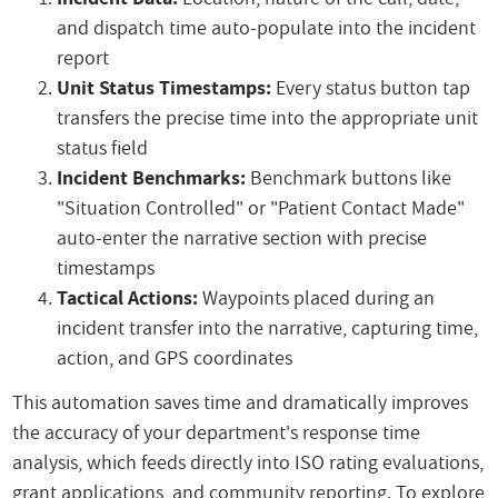
and dispatch time auto-populate into the incident
report
Unit Status Timestamps:
Every status button tap
transfers the precise time into the appropriate unit
status field
Incident Benchmarks:
Benchmark buttons like
"Situation Controlled" or "Patient Contact Made"
auto-enter the narrative section with precise
timestamps
Tactical Actions:
Waypoints placed during an
incident transfer into the narrative, capturing time,
action, and GPS coordinates
This automation saves time and dramatically improves
the accuracy of your department's response time
analysis, which feeds directly into ISO rating evaluations,
grant applications, and community reporting. To explore