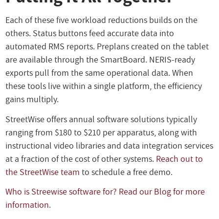
Each of these five workload reductions builds on the
others. Status buttons feed accurate data into
automated RMS reports. Preplans created on the tablet
are available through the SmartBoard. NERIS-ready
exports pull from the same operational data. When
these tools live within a single platform, the efficiency
gains multiply.
StreetWise offers annual software solutions typically
ranging from $180 to $210 per apparatus, along with
instructional video libraries and data integration services
at a fraction of the cost of other systems.
Reach out to
the StreetWise team
to schedule a free demo.
Who is Streewise software for? Read our Blog for more
information.