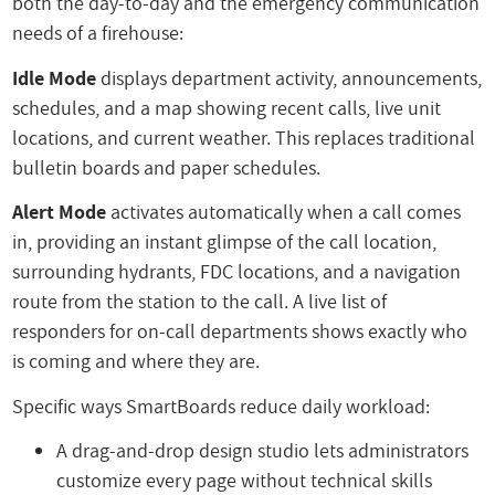
both the day-to-day and the emergency communication
needs of a firehouse:
Idle Mode
displays department activity, announcements,
schedules, and a map showing recent calls, live unit
locations, and current weather. This replaces traditional
bulletin boards and paper schedules.
Alert Mode
activates automatically when a call comes
in, providing an instant glimpse of the call location,
surrounding hydrants, FDC locations, and a navigation
route from the station to the call. A live list of
responders for on-call departments shows exactly who
is coming and where they are.
Specific ways SmartBoards reduce daily workload:
A drag-and-drop design studio lets administrators
customize every page without technical skills