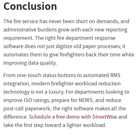
Conclusion
The fire service has never been short on demands, and
administrative burdens grow with each new reporting
requirement. The right fire department response
software does not just digitize old paper processes; it
automates them to give firefighters back their time while
improving data quality.
From one-touch status buttons to automated RMS
integration, modern firefighter workload reduction
technology is not a luxury. For departments looking to
improve ISO ratings, prepare for NERIS, and reduce
post-call paperwork, the right software makes all the
difference.
Schedule a free demo with StreetWise
and
take the first step toward a lighter workload.