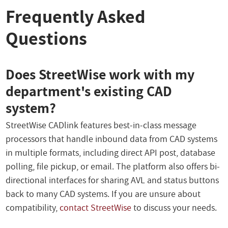
Frequently Asked
Questions
Does StreetWise work with my
department's existing CAD
system?
StreetWise CADlink features best-in-class message
processors that handle inbound data from CAD systems
in multiple formats, including direct API post, database
polling, file pickup, or email. The platform also offers bi-
directional interfaces for sharing AVL and status buttons
back to many CAD systems. If you are unsure about
compatibility,
contact StreetWise
to discuss your needs.