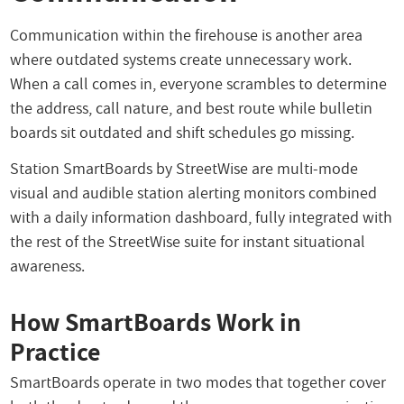
Communication within the firehouse is another area
where outdated systems create unnecessary work.
When a call comes in, everyone scrambles to determine
the address, call nature, and best route while bulletin
boards sit outdated and shift schedules go missing.
Station SmartBoards by StreetWise are multi-mode
visual and audible station alerting monitors combined
with a daily information dashboard, fully integrated with
the rest of the StreetWise suite for instant situational
awareness.
How SmartBoards Work in
Practice
SmartBoards operate in two modes that together cover