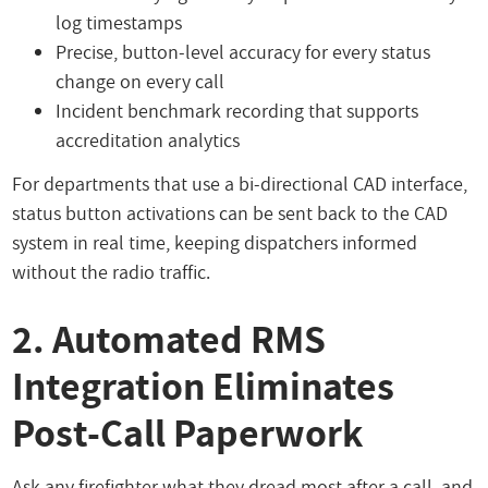
log timestamps
Precise, button-level accuracy for every status
change on every call
Incident benchmark recording that supports
accreditation analytics
For departments that use a bi-directional CAD interface,
status button activations can be sent back to the CAD
system in real time, keeping dispatchers informed
without the radio traffic.
2. Automated RMS
Integration Eliminates
Post-Call Paperwork
Ask any firefighter what they dread most after a call, and