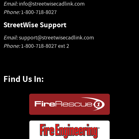
Email:
info@streetwisecadlink.com
Phone:
1-800-718-8027
StreetWise Support
Email:
support@streetwisecadlink.com
Phone:
1-800-718-8027 ext 2
Find Us In: