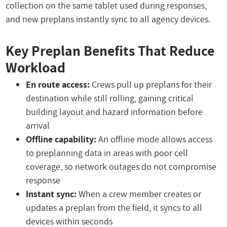
collection on the same tablet used during responses,
and new preplans instantly sync to all agency devices.
Key Preplan Benefits That Reduce
Workload
En route access:
Crews pull up preplans for their
destination while still rolling, gaining critical
building layout and hazard information before
arrival
Offline capability:
An offline mode allows access
to preplanning data in areas with poor cell
coverage, so network outages do not compromise
response
Instant sync:
When a crew member creates or
updates a preplan from the field, it syncs to all
devices within seconds