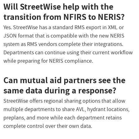
Will StreetWise help with the
transition from NFIRS to NERIS?
Yes. StreetWise has a standard RMS export in XML or
JSON format that is compatible with the new NERIS
system as RMS vendors complete their integrations.
Departments can continue using their current workflow
while preparing for NERIS compliance.
Can mutual aid partners see the
same data during a response?
StreetWise offers regional sharing options that allow
multiple departments to share AVL, hydrant locations,
preplans, and more while each department retains
complete control over their own data.