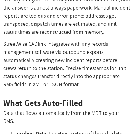
the answer is almost always paperwork. Manual incident
reports are tedious and error-prone: addresses get
transposed, dispatch times are estimated, and unit
status times are reconstructed from memory.
StreetWise CADlink integrates with any records
management software via outbound exports,
automatically creating new incident reports before
crews return to the station. Precise timestamps for unit
status changes transfer directly into the appropriate
RMS fields in XML or JSON format.
What Gets Auto-Filled
Data that flows automatically from the MDT to your
RMS:
Incident Data:
Location, nature of the call, date,