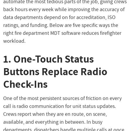
automate the most tedious parts of the job, giving crews
back hours every week while improving the accuracy of
data departments depend on for accreditation, ISO
ratings, and funding. Below are five specific ways the
right fire department MDT software reduces firefighter
workload.
1. One-Touch Status
Buttons Replace Radio
Check-Ins
One of the most persistent sources of friction on every
call is radio communication for unit status updates.
Crews report when they are en route, on scene,
available, and everything in between. In busy
departments, dispatchers handle multiple calls at once,