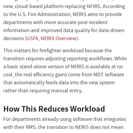
new, cloud-based platform replacing NFIRS. According
to the U.S. Fire Administration, NERIS aims to provide
departments with more accurate post-incident
information and improved data quality for data-driven
decisions (
USFA, NERIS Overview
).
This matters for firefighter workload because the
transition requires adjusting reporting workflows. While
a basic stand-alone version of NERIS is available at no
cost, the real efficiency gains come from MDT software
that automatically feeds data into the new system
rather than requiring manual entry.
How This Reduces Workload
For departments already using software that integrates
with their RMS, the transition to NERIS does not mean